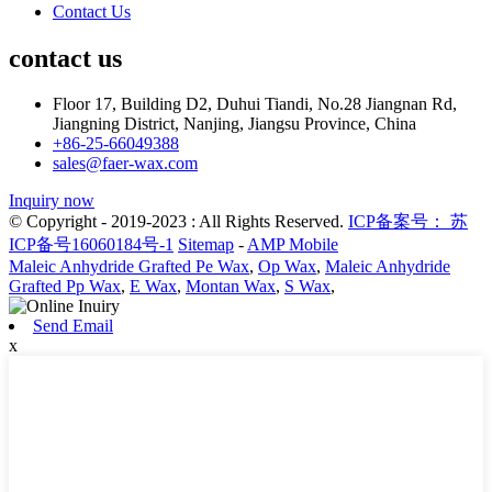
Contact Us
contact us
Floor 17, Building D2, Duhui Tiandi, No.28 Jiangnan Rd,
Jiangning District, Nanjing, Jiangsu Province, China
+86-25-66049388
sales@faer-wax.com
Inquiry now
© Copyright - 2019-2023 : All Rights Reserved.
ICP备案号： 苏
ICP备号16060184号-1
Sitemap
-
AMP Mobile
Maleic Anhydride Grafted Pe Wax
,
Op Wax
,
Maleic Anhydride
Grafted Pp Wax
,
E Wax
,
Montan Wax
,
S Wax
,
Send Email
x