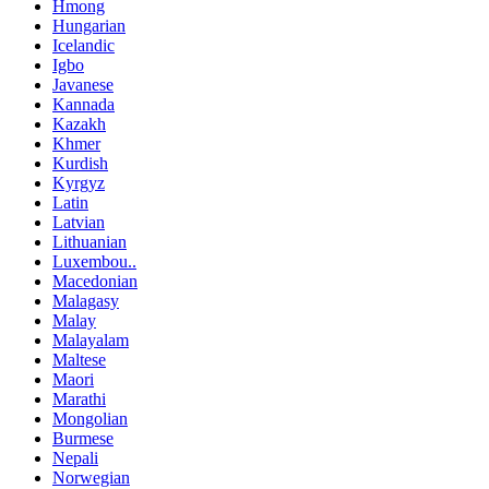
Hmong
Hungarian
Icelandic
Igbo
Javanese
Kannada
Kazakh
Khmer
Kurdish
Kyrgyz
Latin
Latvian
Lithuanian
Luxembou..
Macedonian
Malagasy
Malay
Malayalam
Maltese
Maori
Marathi
Mongolian
Burmese
Nepali
Norwegian