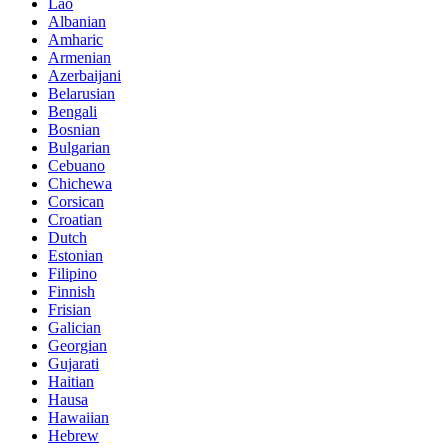
Lao
Albanian
Amharic
Armenian
Azerbaijani
Belarusian
Bengali
Bosnian
Bulgarian
Cebuano
Chichewa
Corsican
Croatian
Dutch
Estonian
Filipino
Finnish
Frisian
Galician
Georgian
Gujarati
Haitian
Hausa
Hawaiian
Hebrew