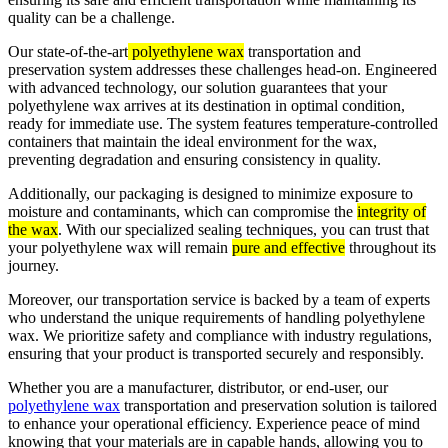
quality can be a challenge.
Our state-of-the-art
polyethylene wax
transportation and
preservation system addresses these challenges head-on. Engineered
with advanced technology, our solution guarantees that your
polyethylene wax arrives at its destination in optimal condition,
ready for immediate use. The system features temperature-controlled
containers that maintain the ideal environment for the wax,
preventing degradation and ensuring consistency in quality.
Additionally, our packaging is designed to minimize exposure to
moisture and contaminants, which can compromise the
integrity of
the wax
. With our specialized sealing techniques, you can trust that
your polyethylene wax will remain
pure and effective
throughout its
journey.
Moreover, our transportation service is backed by a team of experts
who understand the unique requirements of handling polyethylene
wax. We prioritize safety and compliance with industry regulations,
ensuring that your product is transported securely and responsibly.
Whether you are a manufacturer, distributor, or end-user, our
polyethylene wax
transportation and preservation solution is tailored
to enhance your operational efficiency. Experience peace of mind
knowing that your materials are in capable hands, allowing you to