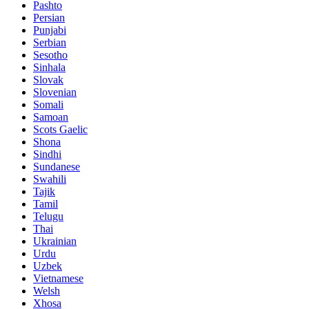
Pashto
Persian
Punjabi
Serbian
Sesotho
Sinhala
Slovak
Slovenian
Somali
Samoan
Scots Gaelic
Shona
Sindhi
Sundanese
Swahili
Tajik
Tamil
Telugu
Thai
Ukrainian
Urdu
Uzbek
Vietnamese
Welsh
Xhosa