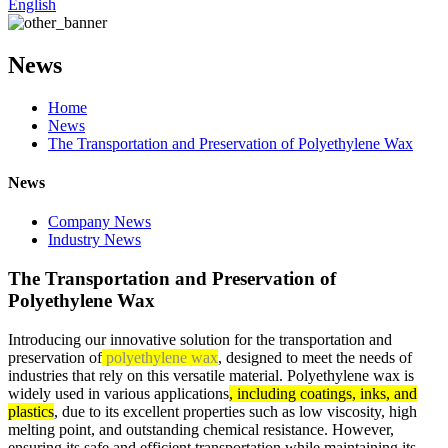
English
News
Home
News
The Transportation and Preservation of Polyethylene Wax
News
Company News
Industry News
The Transportation and Preservation of
Polyethylene Wax
Introducing our innovative solution for the transportation and
preservation of
polyethylene wax
, designed to meet the needs of
industries that rely on this versatile material. Polyethylene wax is
widely used in various applications
, including coatings, inks, and
plastics
, due to its excellent properties such as low viscosity, high
melting point, and outstanding chemical resistance. However,
ensuring its safe and efficient transportation while maintaining its