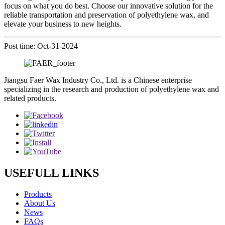
focus on what you do best. Choose our innovative solution for the
reliable transportation and preservation of polyethylene wax, and
elevate your business to new heights.
Post time: Oct-31-2024
Jiangsu Faer Wax Industry Co., Ltd. is a Chinese enterprise
specializing in the research and production of polyethylene wax and
related products.
USEFULL LINKS
Products
About Us
News
FAQs