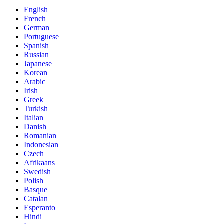
English
French
German
Portuguese
Spanish
Russian
Japanese
Korean
Arabic
Irish
Greek
Turkish
Italian
Danish
Romanian
Indonesian
Czech
Afrikaans
Swedish
Polish
Basque
Catalan
Esperanto
Hindi