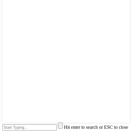
Hit enter to search or ESC to close