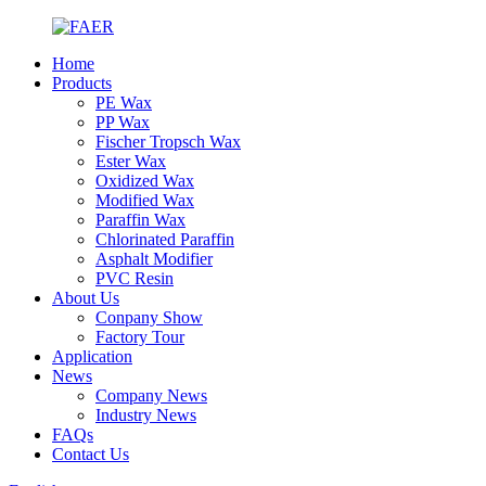
Home
Products
PE Wax
PP Wax
Fischer Tropsch Wax
Ester Wax
Oxidized Wax
Modified Wax
Paraffin Wax
Chlorinated Paraffin
Asphalt Modifier
PVC Resin
About Us
Conpany Show
Factory Tour
Application
News
Company News
Industry News
FAQs
Contact Us