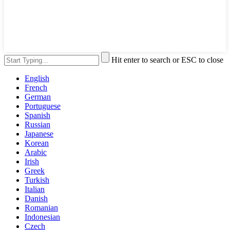
Hit enter to search or ESC to close
English
French
German
Portuguese
Spanish
Russian
Japanese
Korean
Arabic
Irish
Greek
Turkish
Italian
Danish
Romanian
Indonesian
Czech