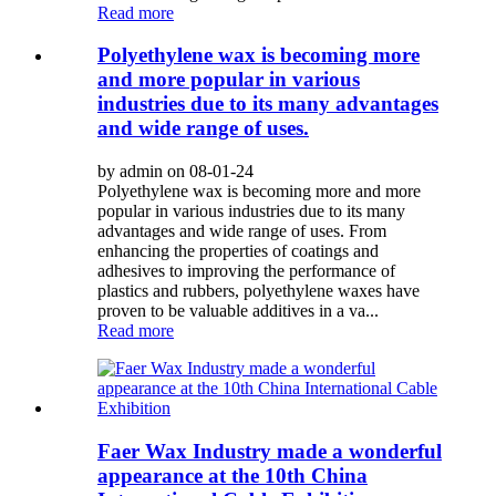
Read more
Polyethylene wax is becoming more
and more popular in various
industries due to its many advantages
and wide range of uses.
by admin on 08-01-24
Polyethylene wax is becoming more and more
popular in various industries due to its many
advantages and wide range of uses. From
enhancing the properties of coatings and
adhesives to improving the performance of
plastics and rubbers, polyethylene waxes have
proven to be valuable additives in a va...
Read more
Faer Wax Industry made a wonderful
appearance at the 10th China