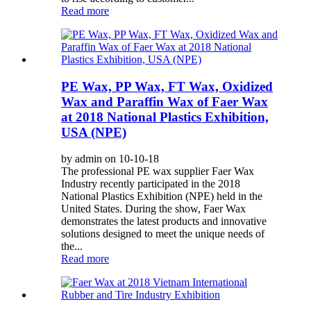
Read more
PE Wax, PP Wax, FT Wax, Oxidized
Wax and Paraffin Wax of Faer Wax
at 2018 National Plastics Exhibition,
USA (NPE)
by admin on 10-10-18
The professional PE wax supplier Faer Wax
Industry recently participated in the 2018
National Plastics Exhibition (NPE) held in the
United States. During the show, Faer Wax
demonstrates the latest products and innovative
solutions designed to meet the unique needs of
the...
Read more