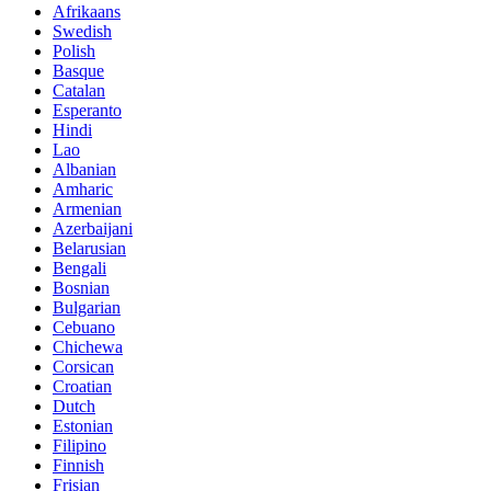
Afrikaans
Swedish
Polish
Basque
Catalan
Esperanto
Hindi
Lao
Albanian
Amharic
Armenian
Azerbaijani
Belarusian
Bengali
Bosnian
Bulgarian
Cebuano
Chichewa
Corsican
Croatian
Dutch
Estonian
Filipino
Finnish
Frisian