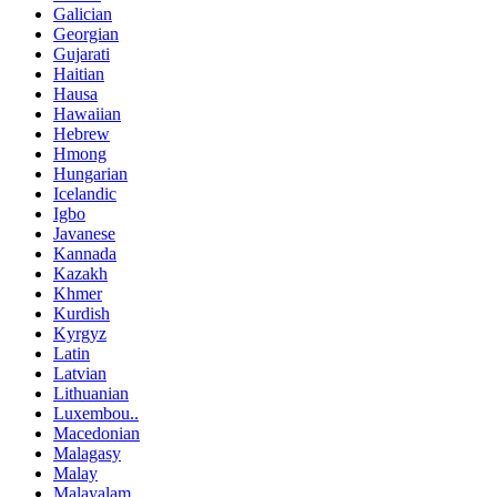
Galician
Georgian
Gujarati
Haitian
Hausa
Hawaiian
Hebrew
Hmong
Hungarian
Icelandic
Igbo
Javanese
Kannada
Kazakh
Khmer
Kurdish
Kyrgyz
Latin
Latvian
Lithuanian
Luxembou..
Macedonian
Malagasy
Malay
Malayalam