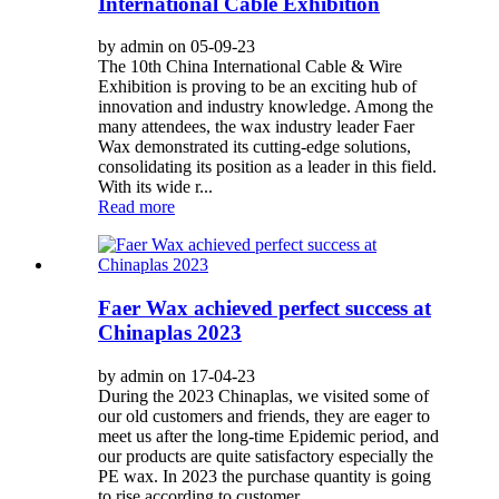
International Cable Exhibition
by admin on 05-09-23
The 10th China International Cable & Wire
Exhibition is proving to be an exciting hub of
innovation and industry knowledge. Among the
many attendees, the wax industry leader Faer
Wax demonstrated its cutting-edge solutions,
consolidating its position as a leader in this field.
With its wide r...
Read more
Faer Wax achieved perfect success at
Chinaplas 2023
by admin on 17-04-23
During the 2023 Chinaplas, we visited some of
our old customers and friends, they are eager to
meet us after the long-time Epidemic period, and
our products are quite satisfactory especially the
PE wax. In 2023 the purchase quantity is going
to rise according to customer...