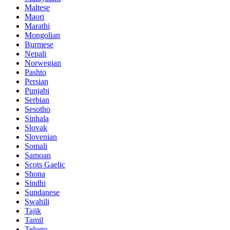
Maltese
Maori
Marathi
Mongolian
Burmese
Nepali
Norwegian
Pashto
Persian
Punjabi
Serbian
Sesotho
Sinhala
Slovak
Slovenian
Somali
Samoan
Scots Gaelic
Shona
Sindhi
Sundanese
Swahili
Tajik
Tamil
Telugu