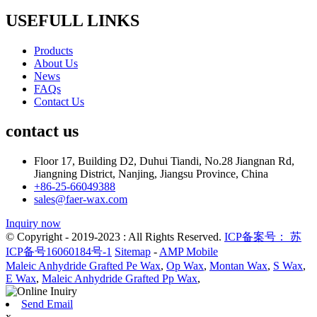
USEFULL LINKS
Products
About Us
News
FAQs
Contact Us
contact us
Floor 17, Building D2, Duhui Tiandi, No.28 Jiangnan Rd,
Jiangning District, Nanjing, Jiangsu Province, China
+86-25-66049388
sales@faer-wax.com
Inquiry now
© Copyright - 2019-2023 : All Rights Reserved.
ICP备案号： 苏
ICP备号16060184号-1
Sitemap
-
AMP Mobile
Maleic Anhydride Grafted Pe Wax
,
Op Wax
,
Montan Wax
,
S Wax
,
E Wax
,
Maleic Anhydride Grafted Pp Wax
,
Send Email
x