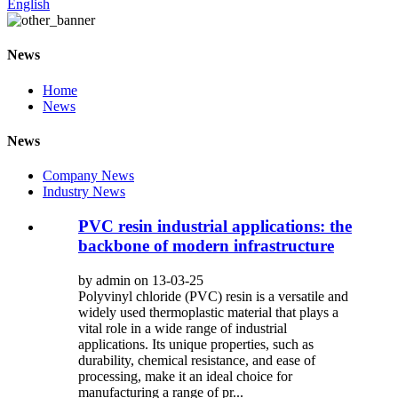
English
News
Home
News
News
Company News
Industry News
PVC resin industrial applications: the
backbone of modern infrastructure
by admin on 13-03-25
Polyvinyl chloride (PVC) resin is a versatile and
widely used thermoplastic material that plays a
vital role in a wide range of industrial
applications. Its unique properties, such as
durability, chemical resistance, and ease of
processing, make it an ideal choice for
manufacturing a range of pr...