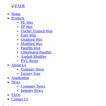
Home
Products
PE Wax
PP Wax
Fischer Tropsch Wax
Ester Wax
Oxidized Wax
Modified Wax
Paraffin Wax
Chlorinated Paraffin
Asphalt Modifier
PVC Resin
About Us
Conpany Show
Factory Tour
Application
News
Company News
Industry News
FAQs
Contact Us