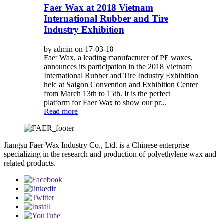
Faer Wax at 2018 Vietnam
International Rubber and Tire
Industry Exhibition
by admin on 17-03-18
Faer Wax, a leading manufacturer of PE waxes,
announces its participation in the 2018 Vietnam
International Rubber and Tire Industry Exhibition
held at Saigon Convention and Exhibition Center
from March 13th to 15th. It is the perfect
platform for Faer Wax to show our pr...
Read more
Jiangsu Faer Wax Industry Co., Ltd. is a Chinese enterprise
specializing in the research and production of polyethylene wax and
related products.