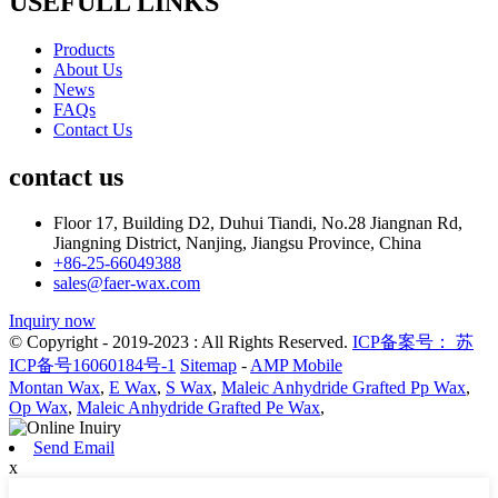
USEFULL LINKS
Products
About Us
News
FAQs
Contact Us
contact us
Floor 17, Building D2, Duhui Tiandi, No.28 Jiangnan Rd,
Jiangning District, Nanjing, Jiangsu Province, China
+86-25-66049388
sales@faer-wax.com
Inquiry now
© Copyright - 2019-2023 : All Rights Reserved.
ICP备案号： 苏
ICP备号16060184号-1
Sitemap
-
AMP Mobile
Montan Wax
,
E Wax
,
S Wax
,
Maleic Anhydride Grafted Pp Wax
,
Op Wax
,
Maleic Anhydride Grafted Pe Wax
,
Send Email
x