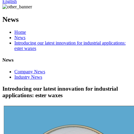
English
News
Home
News
Introducing our latest innovation for industrial applications:
ester waxes
News
Company News
Industry News
Introducing our latest innovation for industrial
applications: ester waxes