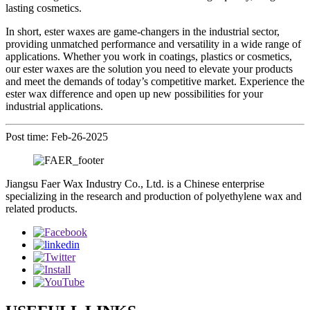
lasting cosmetics.
In short, ester waxes are game-changers in the industrial sector,
providing unmatched performance and versatility in a wide range of
applications. Whether you work in coatings, plastics or cosmetics,
our ester waxes are the solution you need to elevate your products
and meet the demands of today’s competitive market. Experience the
ester wax difference and open up new possibilities for your
industrial applications.
Post time: Feb-26-2025
Jiangsu Faer Wax Industry Co., Ltd. is a Chinese enterprise
specializing in the research and production of polyethylene wax and
related products.