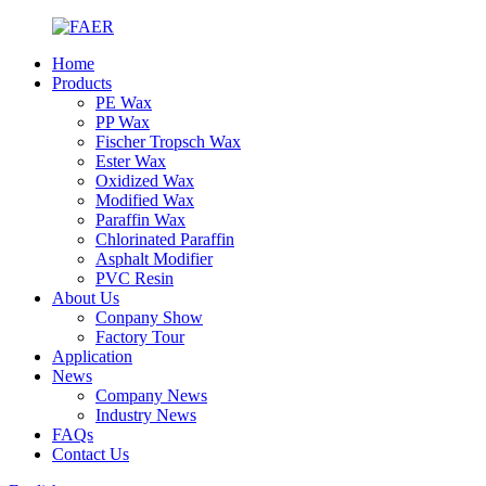
Home
Products
PE Wax
PP Wax
Fischer Tropsch Wax
Ester Wax
Oxidized Wax
Modified Wax
Paraffin Wax
Chlorinated Paraffin
Asphalt Modifier
PVC Resin
About Us
Conpany Show
Factory Tour
Application
News
Company News
Industry News
FAQs
Contact Us