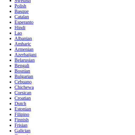
Swedish
Polish
Basque
Catalan
Esperanto
Hindi
Lao
Albanian
Amharic
Armenian
Azerbaijani
Belarusian
Bengali
Bosnian
Bulgarian
Cebuano
Chichewa
Corsican
Croatian
Dutch
Estonian
Filipino
Finnish
Frisian
Galician