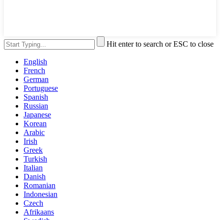
Hit enter to search or ESC to close
English
French
German
Portuguese
Spanish
Russian
Japanese
Korean
Arabic
Irish
Greek
Turkish
Italian
Danish
Romanian
Indonesian
Czech
Afrikaans