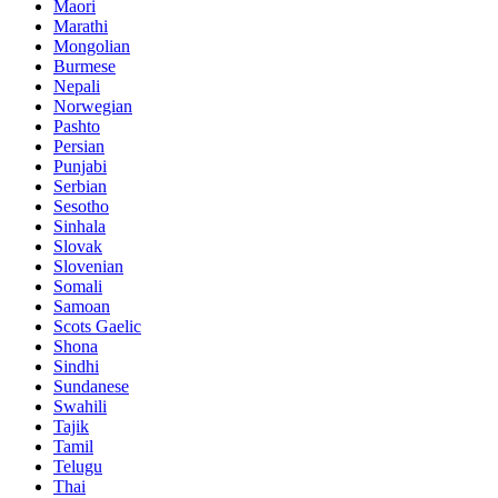
Maori
Marathi
Mongolian
Burmese
Nepali
Norwegian
Pashto
Persian
Punjabi
Serbian
Sesotho
Sinhala
Slovak
Slovenian
Somali
Samoan
Scots Gaelic
Shona
Sindhi
Sundanese
Swahili
Tajik
Tamil
Telugu
Thai