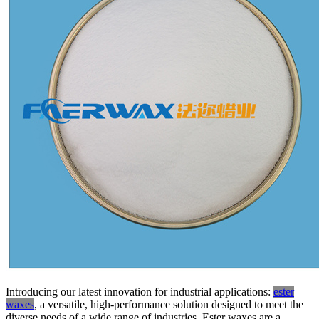
Introducing our latest innovation for industrial applications:
ester
waxes
, a versatile, high-performance solution designed to meet the
diverse needs of a wide range of industries. Ester waxes are a