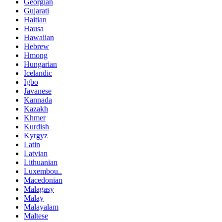
Georgian
Gujarati
Haitian
Hausa
Hawaiian
Hebrew
Hmong
Hungarian
Icelandic
Igbo
Javanese
Kannada
Kazakh
Khmer
Kurdish
Kyrgyz
Latin
Latvian
Lithuanian
Luxembou..
Macedonian
Malagasy
Malay
Malayalam
Maltese