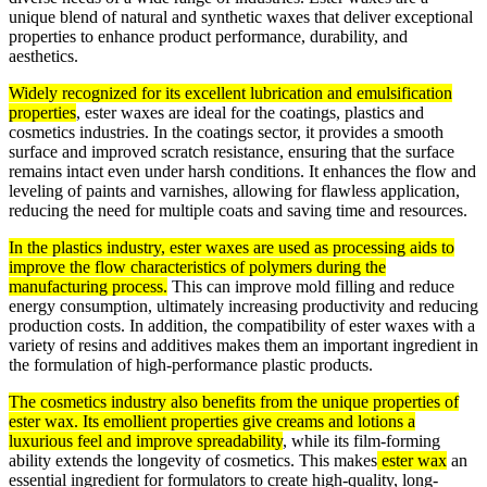
unique blend of natural and synthetic waxes that deliver exceptional
properties to enhance product performance, durability, and
aesthetics.
Widely recognized for its excellent lubrication and emulsification
properties
, ester waxes are ideal for the coatings, plastics and
cosmetics industries. In the coatings sector, it provides a smooth
surface and improved scratch resistance, ensuring that the surface
remains intact even under harsh conditions. It enhances the flow and
leveling of paints and varnishes, allowing for flawless application,
reducing the need for multiple coats and saving time and resources.
In the plastics industry, ester waxes are used as processing aids to
improve the flow characteristics of polymers during the
manufacturing process.
This can improve mold filling and reduce
energy consumption, ultimately increasing productivity and reducing
production costs. In addition, the compatibility of ester waxes with a
variety of resins and additives makes them an important ingredient in
the formulation of high-performance plastic products.
The cosmetics industry also benefits from the unique properties of
ester wax. Its emollient properties give creams and lotions a
luxurious feel and improve spreadability
, while its film-forming
ability extends the longevity of cosmetics. This makes
ester wax
an
essential ingredient for formulators to create high-quality, long-